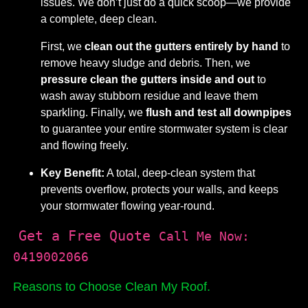
issues. We don’t just do a quick scoop—we provide
a complete, deep clean.
First, we
clean out the gutters entirely by hand
to
remove heavy sludge and debris. Then, we
pressure clean the gutters inside and out
to
wash away stubborn residue and leave them
sparkling. Finally, we
flush and test all downpipes
to guarantee your entire stormwater system is clear
and flowing freely.
Key Benefit:
A total, deep-clean system that
prevents overflow, protects your walls, and keeps
your stormwater flowing year-round.
Get a Free Quote
Call Me Now:
0419002066
Reasons to Choose Clean My Roof.