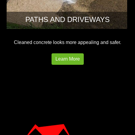
PATHS AND DRIVEWAYS
Cleaned concrete looks more appealing and safer.
Learn More