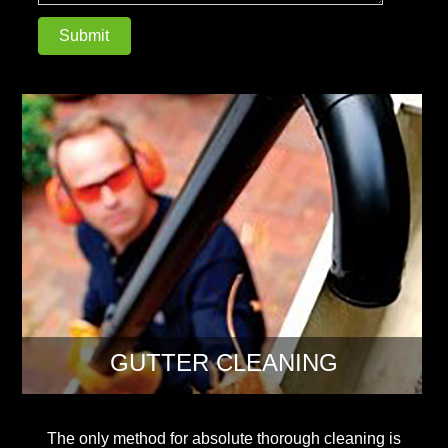
GUTTER CLEANING
The only method for absolute thorough cleaning is