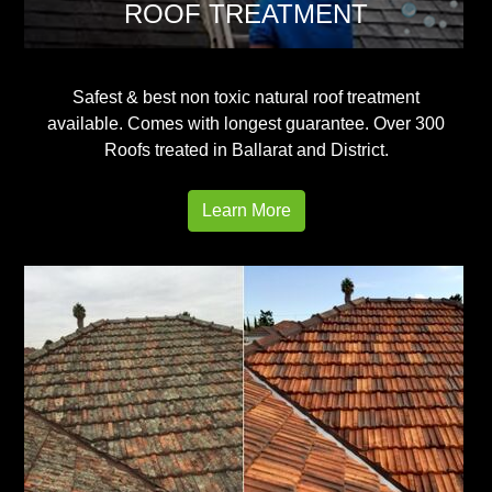
ROOF TREATMENT
Safest & best non toxic natural roof treatment
available. Comes with longest guarantee. Over 300
Roofs treated in Ballarat and District.
Learn More