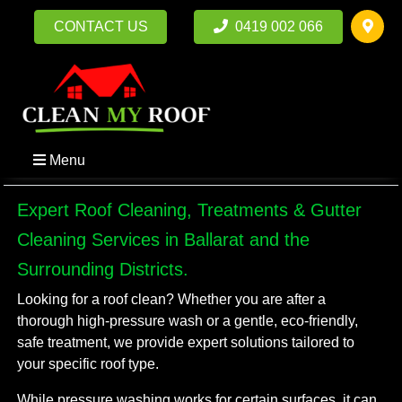
CONTACT US
0419 002 066
Menu
Expert Roof Cleaning, Treatments & Gutter
Cleaning Services in Ballarat and the
Surrounding Districts.
Looking for a roof clean? Whether you are after a
thorough high-pressure wash or a gentle, eco-friendly,
safe treatment, we provide expert solutions tailored to
your specific roof type.
While pressure washing works for certain surfaces, it can