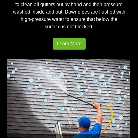
to clean all gutters out by hand and then pressure
washed inside and out. Downpipes are flushed with
high-pressure water to ensure that below the
surface is not blocked.
Learn More