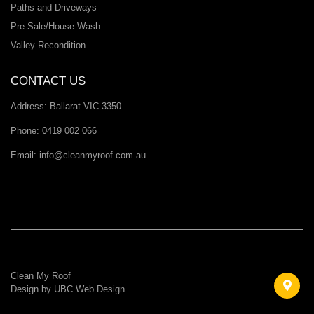
Paths and Driveways
Pre-Sale/House Wash
Valley Recondition
CONTACT US
Address:
Ballarat VIC 3350
Phone:
0419 002 066
Email:
info@cleanmyroof.com.au
Clean My Roof
Design by
UBC Web Design