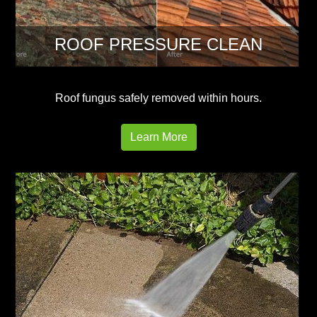
ROOF PRESSURE CLEAN
Roof fungus safely removed within hours.
Learn More