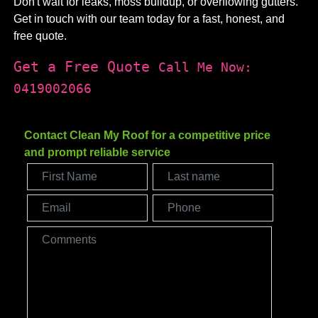
Don't wait for leaks, moss buildup, or overflowing gutters.
Get in touch with our team today for a fast, honest, and
free quote.
Get a Free Quote
Call Me Now:
0419002066
Contact Clean My Roof for a competitive price
and prompt reliable service