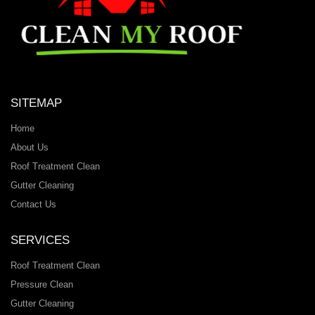
SITEMAP
Home
About Us
Roof Treatment Clean
Gutter Cleaning
Contact Us
SERVICES
Roof Treatment Clean
Pressure Clean
Gutter Cleaning