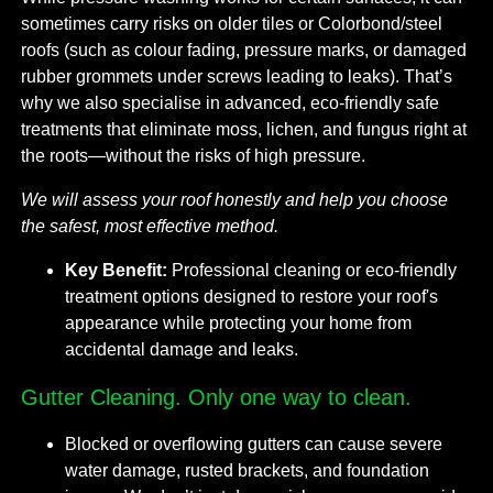
sometimes carry risks on older tiles or Colorbond/steel
roofs (such as colour fading, pressure marks, or damaged
rubber grommets under screws leading to leaks). That’s
why we also specialise in advanced, eco-friendly safe
treatments that eliminate moss, lichen, and fungus right at
the roots—without the risks of high pressure.
We will assess your roof honestly and help you choose
the safest, most effective method.
Key Benefit:
Professional cleaning or eco-friendly
treatment options designed to restore your roof's
appearance while protecting your home from
accidental damage and leaks.
Gutter Cleaning. Only one way to clean.
Blocked or overflowing gutters can cause severe
water damage, rusted brackets, and foundation