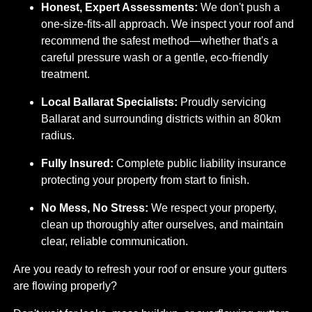
Honest, Expert Assessments:
We don't push a
one-size-fits-all approach. We inspect your roof and
recommend the safest method—whether that's a
careful pressure wash or a gentle, eco-friendly
treatment.
Local Ballarat Specialists:
Proudly servicing
Ballarat and surrounding districts within an 80km
radius.
Fully Insured:
Complete public liability insurance
protecting your property from start to finish.
No Mess, No Stress:
We respect your property,
clean up thoroughly after ourselves, and maintain
clear, reliable communication.
Are you ready to refresh your roof or ensure your gutters
are flowing properly?