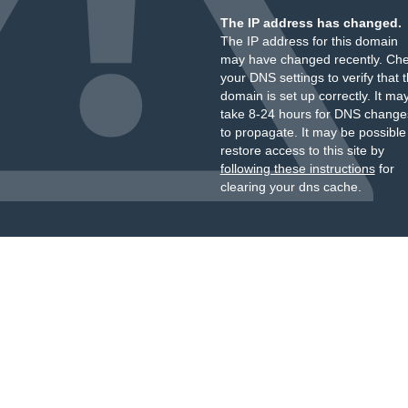
The IP address has changed.
The IP address for this domain
may have changed recently. Ch
your DNS settings to verify that 
domain is set up correctly. It ma
take 8-24 hours for DNS change
to propagate. It may be possible
restore access to this site by
following these instructions
for
clearing your dns cache.