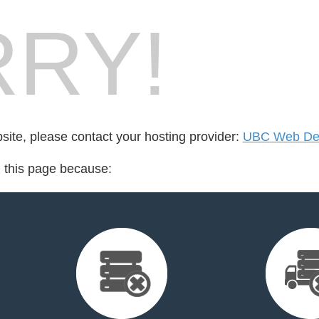
RY!
bsite, please contact your hosting provider:
UBC Web De
d this page because: