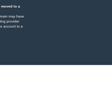
 moved to a
omain may have
ing provider
e account to a