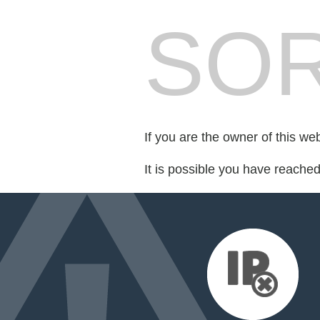
SOR
If you are the owner of this we
It is possible you have reache